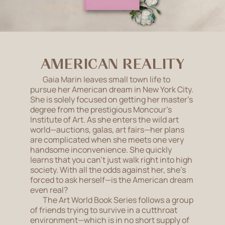
AMERICAN REALITY
Gaia Marin leaves small town life to
pursue her American dream in New York City.
She is solely focused on getting her master’s
degree from the prestigious Moncour’s
Institute of Art. As she enters the wild art
world—auctions, galas, art fairs—her plans
are complicated when she meets one very
handsome inconvenience. She quickly
learns that you can't just walk right into high
society. With all the odds against her, she’s
forced to ask herself—is the American dream
even real?
The Art World Book Series follows a group
of friends trying to survive in a cutthroat
environment—which is in no short supply of