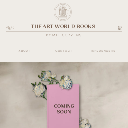
SKIP TO
THE
CONTENT
MM
ART
E
S
T
.
XX
III
WORLD
THE ART WORLD BOOKS
BOOKS
Cart
BY MEL COZZENS
ABOUT
CONTACT
INFLUENCERS