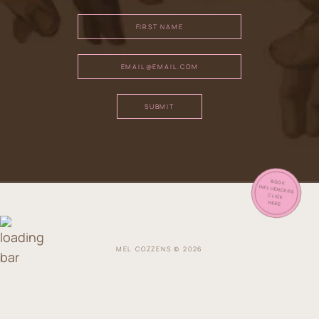
SUBMIT
BOOK
INFLUENCERS
CLICK
HERE
MEL COZZENS © 2026